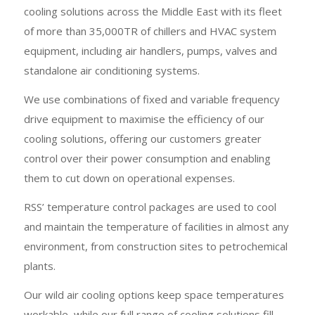
cooling solutions across the Middle East with its fleet
of more than 35,000TR of chillers and HVAC system
equipment, including air handlers, pumps, valves and
standalone air conditioning systems.
We use combinations of fixed and variable frequency
drive equipment to maximise the efficiency of our
cooling solutions, offering our customers greater
control over their power consumption and enabling
them to cut down on operational expenses.
RSS’ temperature control packages are used to cool
and maintain the temperature of facilities in almost any
environment, from construction sites to petrochemical
plants.
Our wild air cooling options keep space temperatures
workable, while our full range of cooling solutions fill