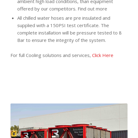
ambient high load conditions, than equipment
offered by our competitors. Find out more
All chilled water hoses are pre insulated and
supplied with a 150PSI test certificate. The
complete installation will be pressure tested to 8
Bar to ensure the integrity of the system.
For full Cooling solutions and services,
Click Here