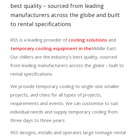
best quality – sourced from leading
manufacturers across the globe and built
to rental specifications
RSS is a leading provider of
cooling solutions
and
temporary cooling equipment in the
Middle East.
Our chillers are the industry’s best quality, sourced
from leading manufacturers across the globe
– built to
rental specifications.
We provide temporary cooling to single-site smaller
projects, and cities for all types of projects,
requirements and events. We can customise to suit
individual needs and supply temporary cooling from
three days to three years.
RSS designs, installs and operates large tonnage rental