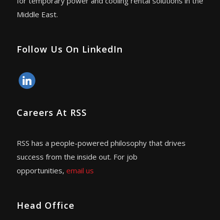
for temporary power and cooling rental solutions in the
Middle East.
Follow Us On LinkedIn
linkedin
Careers At RSS
RSS has a people-powered philosophy that drives
success from the inside out. For job
opportunities,
email us
Head Office