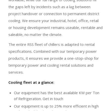
the gaps left by incidents such as a lag between
project handover or connection to permanent district
cooling. We ensure your industrial, hotel, office, retail
or housing development remains useable, rentable and
saleable, no matter the climate.
The entire RSS fleet of chillers is adapted to rental
specifications. Combined with our temporary power
products, it ensures we provide a one-stop-shop for
temporary power and cooling rental solutions and
services.
Cooling fleet at a glance:
Our equipment has the best available KW per Ton
of Refrigeration. Get in touch
Our equipment is up to 25% more efficient in high