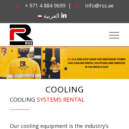
+ 971 4 884 9699
|
info@rss.ae
linkedin
العربية
COOLING
COOLING
SYSTEMS RENTAL
Our cooling equipment is the industry’s