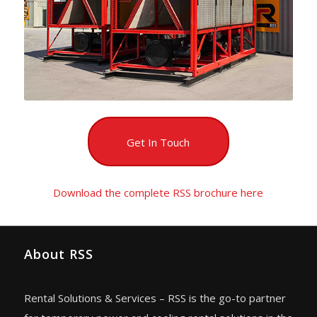
Get In Touch
Download the complete RSS brochure here
About RSS
Rental Solutions & Services – RSS is the go-to partner