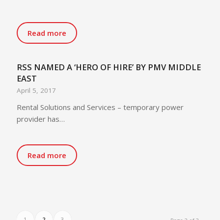
Read more
RSS NAMED A ‘HERO OF HIRE’ BY PMV MIDDLE
EAST
April 5, 2017
Rental Solutions and Services – temporary power
provider has…
Read more
1
2
3