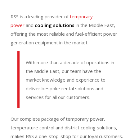
RSS is a leading provider of
temporary
power
and
cooling solutions
in the Middle East,
offering the most reliable and fuel-efficient power
generation equipment in the market.
With more than a decade of operations in
the Middle East, our team have the
market knowledge and experience to
deliver bespoke rental solutions and
services for all our customers.
Our complete package of temporary power,
temperature control and district cooling solutions,
makes RSS a one-stop-shop for our loyal customers.