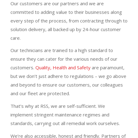
Our customers are our partners and we are
committed to adding value to their businesses along
every step of the process, from contracting through to
solution delivery, all backed up by 24-hour customer
care.
Our technicians are trained to a high standard to
ensure they can cater for the various needs of our
customers.
Quality, Health and Safety
are paramount,
but we don’t just adhere to regulations – we go above
and beyond to ensure our customers, our colleagues
and our fleet are protected.
That’s why at RSS, we are self-sufficient. We
implement stringent maintenance regimes and
standards, carrying out all remedial work ourselves.
We’re also accessible, honest and friendly. Partners of