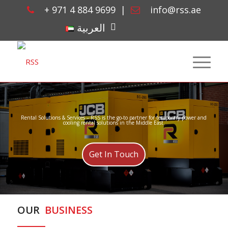
+ 971 4 884 9699
|
info@rss.ae
linkedin
العربية
Rental Solutions & Services – RSS is the go-to partner for temporary power and
cooling rental solutions in the Middle East.
Get In Touch
OUR
BUSINESS