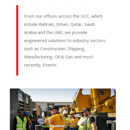
From our offices across the GCC, which
include Bahrain, Oman, Qatar, Saudi
Arabia and the UAE, we provide
engineered solutions to industry sectors
such as Construction, Shipping,
Manufacturing, Oil & Gas and most
recently, Events.