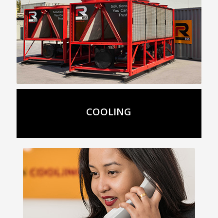
Details
COOLING
Get In Touch