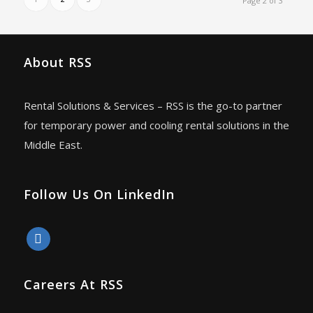
Page 2 of 3
About RSS
Rental Solutions & Services – RSS is the go-to partner
for temporary power and cooling rental solutions in the
Middle East.
Follow Us On LinkedIn
linkedin
Careers At RSS