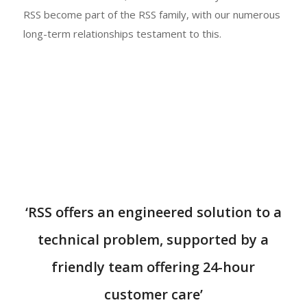
RSS become part of the RSS family, with our numerous
long-term relationships testament to this.
‘RSS offers an engineered solution to a
technical problem, supported by a
friendly team offering 24-hour
customer care’