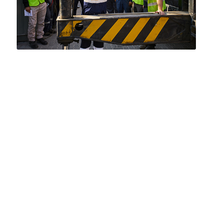
‘Our vision is to be the Middle East’s
partner of choice for
temporary power and cooling
solutions, respected and