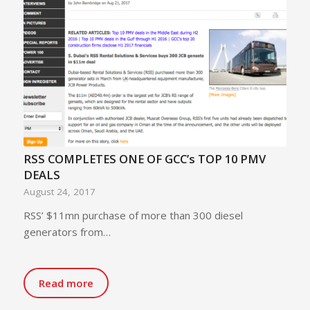
RSS COMPLETES ONE OF GCC’s TOP 10 PMV
DEALS
August 24, 2017
RSS’ $11mn purchase of more than 300 diesel
generators from…
Read more