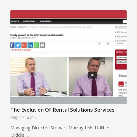
The Evolution Of Rental Solutions Services
May 17, 2017
Managing Director Stewart Murray tells Utilities
Middle…