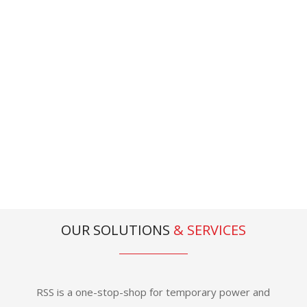
recognised for our people, our
products and our passion’
Stewart Murray , Managing Director
OUR SOLUTIONS
&
SERVICES
RSS is a one-stop-shop for temporary power and