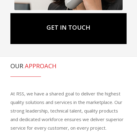
GET IN TOUCH
OUR
APPROACH
At RSS, we have a shared goal to deliver the highest
quality solutions and services in the marketplace. Our
strong leadership, technical talent, quality products
and dedicated workforce ensures we deliver superior
service for every customer, on every project.