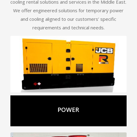
cooling rental solutions and services in the Middle East.
We offer engineered solutions for temporary power
and cooling aligned to our customers’ specific
requirements and technical needs.
Details
POWER