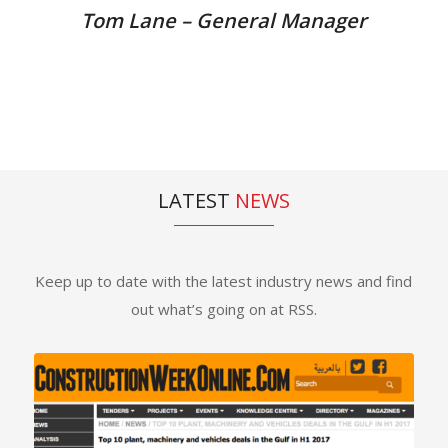
Tom Lane – General Manager
LATEST
NEWS
Keep up to date with the latest industry news and find
out what’s going on at RSS.