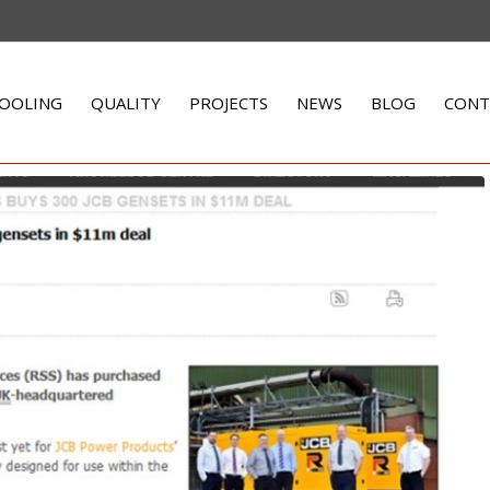
OOLING
QUALITY
PROJECTS
NEWS
BLOG
CONT