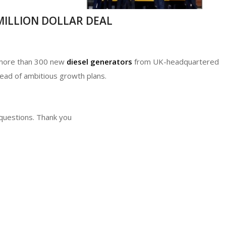
-MILLION DOLLAR DEAL
n more than 300 new
diesel generators
from UK-headquartered
head of ambitious growth plans.
 questions. Thank you