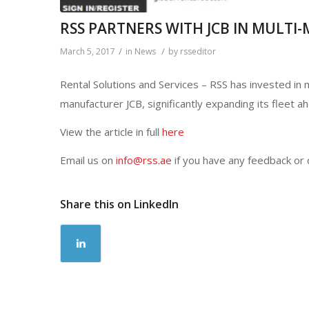
RSS PARTNERS WITH JCB IN MULTI
/
/
March 5, 2017
in
News
by
rsseditor
Rental Solutions and Services – RSS has invested i
manufacturer JCB, significantly expanding its fleet a
View the article in full
here
Email us on
info@rss.ae
if you have any feedback or
Share this on LinkedIn