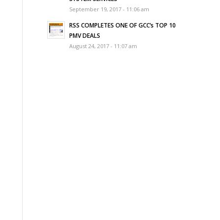
September 19, 2017 - 11:06 am
RSS COMPLETES ONE OF GCC’s TOP 10
PMV DEALS
August 24, 2017 - 11:07 am