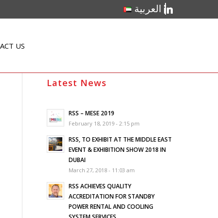
linkedin
العربية
ACT US
Latest News
RSS – MESE 2019
February 18, 2019 - 2:15 pm
RSS, TO EXHIBIT AT THE MIDDLE EAST
EVENT & EXHIBITION SHOW 2018 IN
DUBAI
March 27, 2018 - 11:03 am
RSS ACHIEVES QUALITY
ACCREDITATION FOR STANDBY
POWER RENTAL AND COOLING
SYSTEM SERVICES