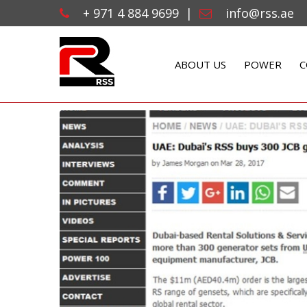
+ 971 4 884 9699
|
info@rss.ae
ABOUT US
POWER
C